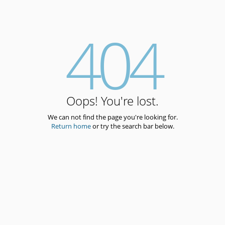
404
Oops! You're lost.
We can not find the page you're looking for.
Return home
or try the search bar below.