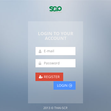
LOGIN TO YOUR
ACCOUNT
REGISTER
LOGIN
2013 © THAI-SCP.